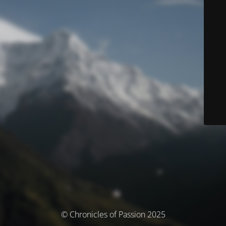
© Chronicles of Passion 2025