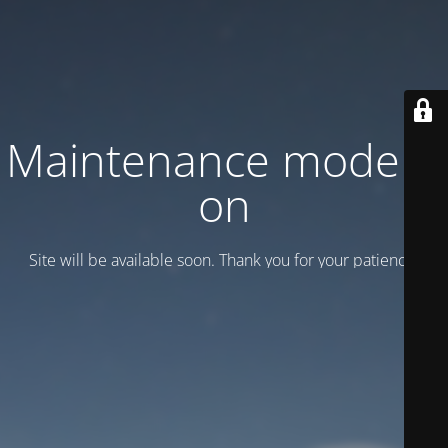
Maintenance mode is
on
Site will be available soon. Thank you for your patience!