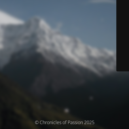
© Chronicles of Passion 2025