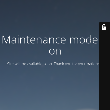
Maintenance mode is
on
Site will be available soon. Thank you for your patience!