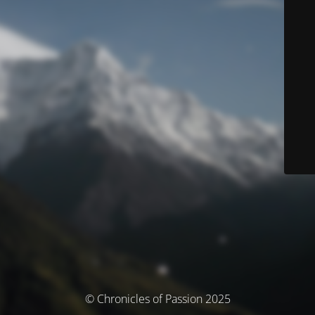
© Chronicles of Passion 2025