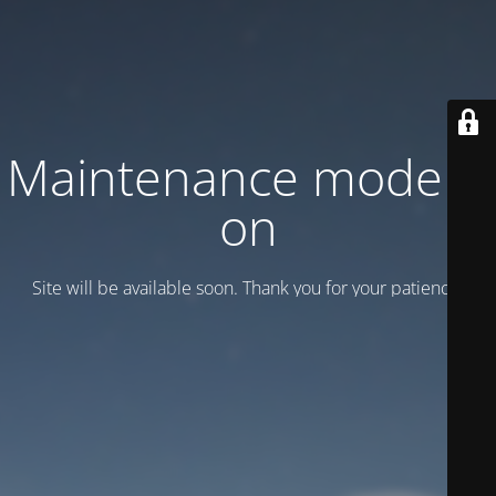
Maintenance mode is
on
Site will be available soon. Thank you for your patience!