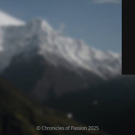
© Chronicles of Passion 2025