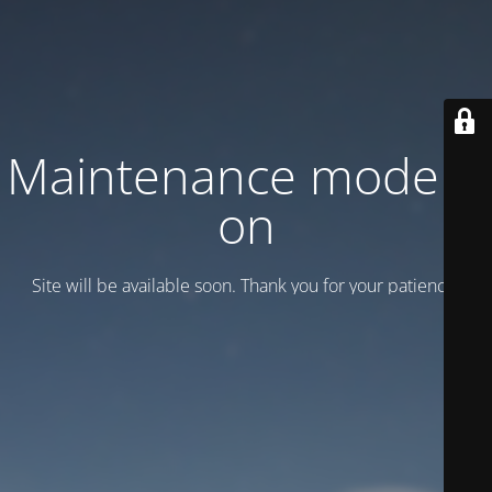
Maintenance mode is
on
Site will be available soon. Thank you for your patience!