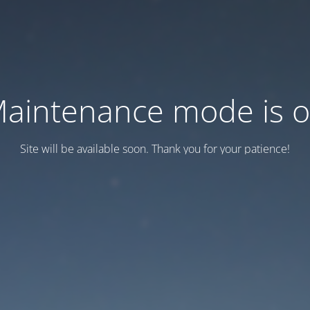
aintenance mode is 
Site will be available soon. Thank you for your patience!