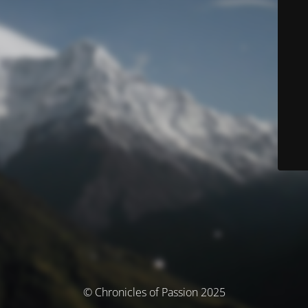
© Chronicles of Passion 2025