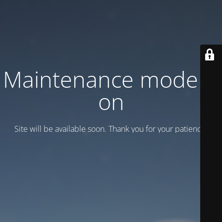
Maintenance mode is
on
Site will be available soon. Thank you for your patience!