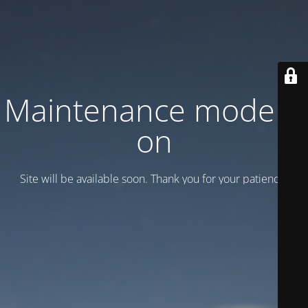
Maintenance mode is
on
Site will be available soon. Thank you for your patience!