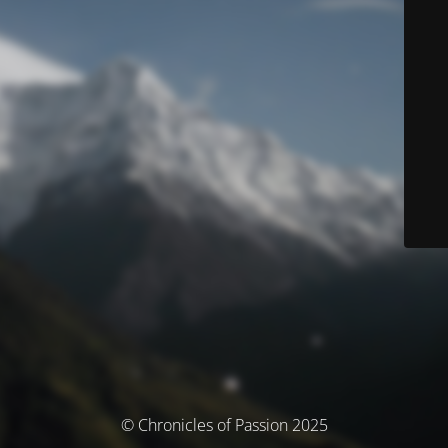
© Chronicles of Passion 2025